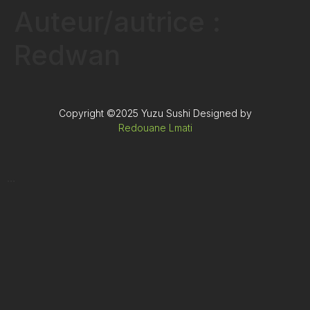
Auteur/autrice :
Redwan
Copyright ©2025 Yuzu Sushi Designed by
Redouane Lmati
...